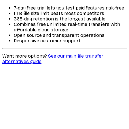
7-day free trial lets you test paid features risk-free
1 TB file size limit beats most competitors
365-day retention is the longest available
Combines free unlimited real-time transfers with
affordable cloud storage
Open source and transparent operations
Responsive customer support
Want more options?
See our main file transfer
alternatives guide
.