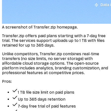
A screenshot of Transfer.zip homepage.
Transfer.zip offers paid plans starting with a 7-day free
trial. The services support uploads up to 1 TB with files
retained for up to 365 days.
Unlike competitors, Transfer.zip combines real-time
transfers (no size limits, no server storage) with
affordable cloud storage options. The open-source
platform includes analytics, branding customization, and
professional features at competitive prices.
Pros:
1 TB file size limit on paid plans
Up to 365 days retention
7-day free trial of paid features