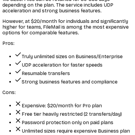
depending on the plan. The service includes UDP
acceleration and strong business features.
However, at $20/month for individuals and significantly
higher for teams, FileMail is among the most expensive
options for comparable features.
Pros:
Truly unlimited sizes on Business/Enterprise
UDP acceleration for faster speeds
Resumable transfers
Strong business features and compliance
Cons:
Expensive: $20/month for Pro plan
Free tier heavily restricted (2 transfers/day)
Password protection only on paid plans
Unlimited sizes require expensive Business plan