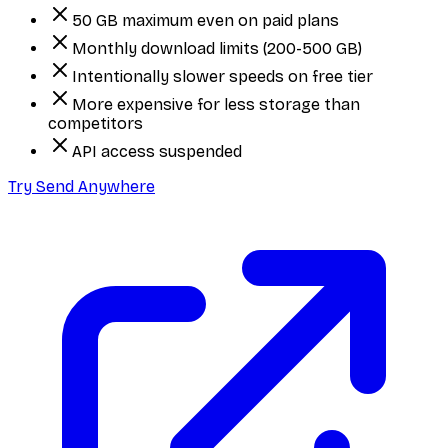
50 GB maximum even on paid plans
Monthly download limits (200-500 GB)
Intentionally slower speeds on free tier
More expensive for less storage than
competitors
API access suspended
Try Send Anywhere