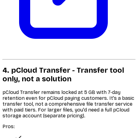
4. pCloud Transfer - Transfer tool
only, not a solution
pCloud Transfer remains locked at 5 GB with 7-day
retention even for pCloud paying customers. It's a basic
transfer tool, not a comprehensive file transfer service
with paid tiers. For larger files, you'd need a full pCloud
storage account (separate pricing).
Pros: