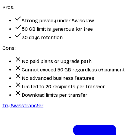
Pros:
Strong privacy under Swiss law
50 GB limit is generous for free
30 days retention
Cons:
No paid plans or upgrade path
Cannot exceed 50 GB regardless of payment
No advanced business features
Limited to 20 recipients per transfer
Download limits per transfer
Try SwissTransfer