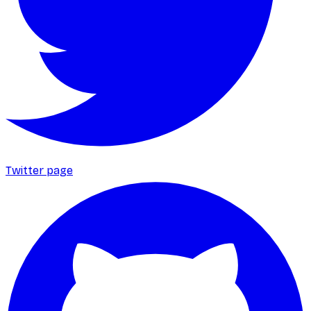
Twitter page