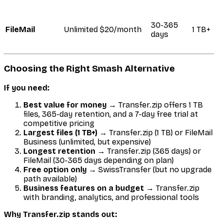
30-365
FileMail
Unlimited
$20/month
1 TB+
days
Choosing the Right Smash Alternative
If you need:
Best value for money
→ Transfer.zip offers 1 TB
files, 365-day retention, and a 7-day free trial at
competitive pricing
Largest files (1 TB+)
→ Transfer.zip (1 TB) or FileMail
Business (unlimited, but expensive)
Longest retention
→ Transfer.zip (365 days) or
FileMail (30-365 days depending on plan)
Free option only
→ SwissTransfer (but no upgrade
path available)
Business features on a budget
→ Transfer.zip
with branding, analytics, and professional tools
Why Transfer.zip stands out: