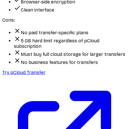
Browser-side encryption
Clean interface
Cons:
No paid transfer-specific plans
5 GB hard limit regardless of pCloud
subscription
Must buy full cloud storage for larger transfers
No business features for transfers
Try pCloud Transfer