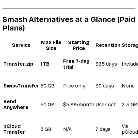
Smash Alternatives at a Glance (Paid
Plans)
Max File
Starting
Service
Retention
Stora
Size
Price
Free 7-day
Transfer.zip
1 TB
365 days
Includ
trial
SwissTransfer
50 GB
Free only
30 days
None
Send
50 GB
$5.99/month
User-set
2-5 GB
Anywhere
pCloud
Via
5 GB
N/A
7 days
Transfer
pCloud