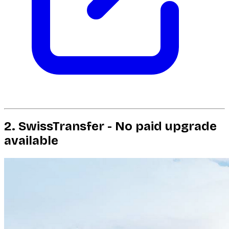
2. SwissTransfer - No paid upgrade
available