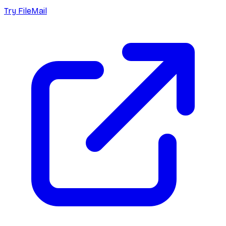
Try FileMail