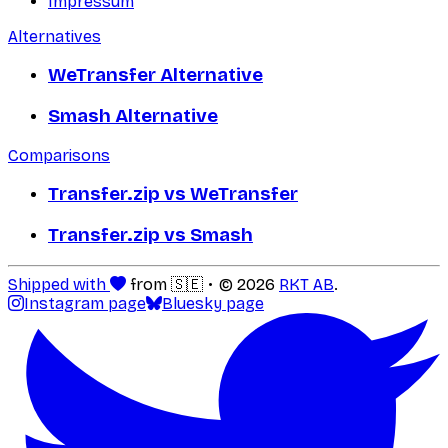
Impressum
Alternatives
WeTransfer Alternative
Smash Alternative
Comparisons
Transfer.zip vs WeTransfer
Transfer.zip vs Smash
Shipped with
from 🇸🇪
© 2026
RKT AB
.
Instagram page
Bluesky page