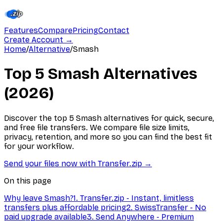
Features
Compare
Pricing
Contact
Create Account
→
Home
/
Alternative
/
Smash
Top 5 Smash Alternatives
(2026)
Discover the top 5 Smash alternatives for quick, secure,
and free file transfers. We compare file size limits,
privacy, retention, and more so you can find the best fit
for your workflow.
Send your files now with Transfer.zip
→
On this page
Why leave Smash?
1. Transfer.zip - Instant, limitless
transfers plus affordable pricing
2. SwissTransfer - No
paid upgrade available
3. Send Anywhere - Premium