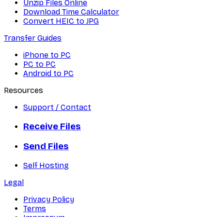
Unzip Files Online
Download Time Calculator
Convert HEIC to JPG
Transfer Guides
iPhone to PC
PC to PC
Android to PC
Resources
Support / Contact
Receive Files
Send Files
Self Hosting
Legal
Privacy Policy
Terms