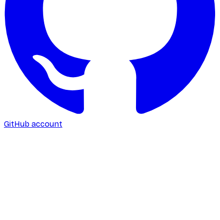
GitHub account