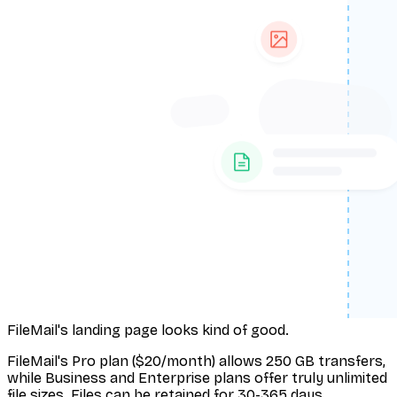
FileMail's landing page looks kind of good.
FileMail's Pro plan ($20/month) allows 250 GB transfers,
while Business and Enterprise plans offer truly unlimited
file sizes. Files can be retained for 30-365 days