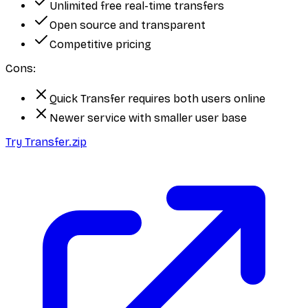
Unlimited free real-time transfers
Open source and transparent
Competitive pricing
Cons:
Quick Transfer requires both users online
Newer service with smaller user base
Try Transfer.zip