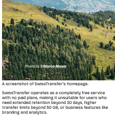
A screenshot of SwissTransfer's homepage.
SwissTransfer operates as a completely free service
with no paid plans, making it unsuitable for users who
need extended retention beyond 30 days, higher
transfer limits beyond 50 GB, or business features like
branding and analytics.