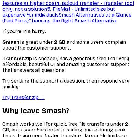
features at higher cost
4. pCloud Transfer - Transfer tool
only, not a solution
5. FileMail - Unlimited size but
expensive for individuals
Smash Alternatives at a Glance
(Paid Plans)
Choosing the Right Smash Alternative
If you're in a hurry:
Smash
is great under
2 GB
and some users complain
about the customer support.
Transfer.zip
is cheaper, has a generous free trial, very
affordable, beautiful UI and amazing customer support
that answers all questions.
Try sending the support a question, they respond very
quickly.
Try Transfer.zip →
Why leave Smash?
Smash works well for quick, free file transfers under 2
GB, but bigger files enter a waiting queue during peak
times. If you need faster transfers, larger file limits, or