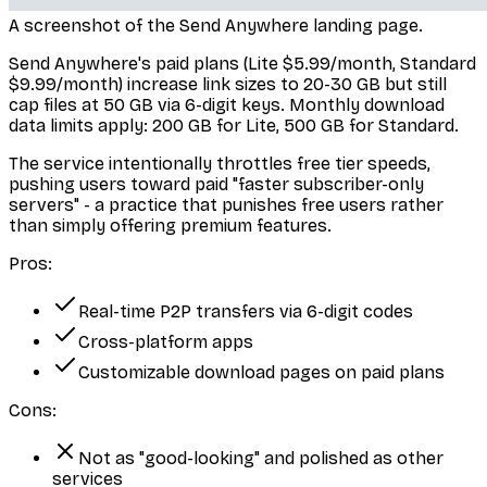
A screenshot of the Send Anywhere landing page.
Send Anywhere's paid plans (Lite $5.99/month, Standard
$9.99/month) increase link sizes to 20-30 GB but still
cap files at 50 GB via 6-digit keys. Monthly download
data limits apply: 200 GB for Lite, 500 GB for Standard.
The service intentionally throttles free tier speeds,
pushing users toward paid "faster subscriber-only
servers" - a practice that punishes free users rather
than simply offering premium features.
Pros:
Real-time P2P transfers via 6-digit codes
Cross-platform apps
Customizable download pages on paid plans
Cons:
Not as "good-looking" and polished as other
services