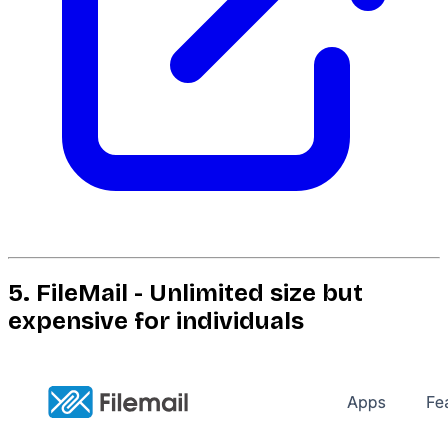
5. FileMail - Unlimited size but
expensive for individuals