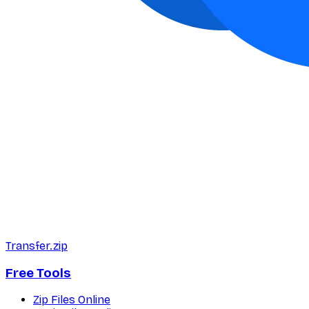
Transfer.zip
Free Tools
Zip Files Online