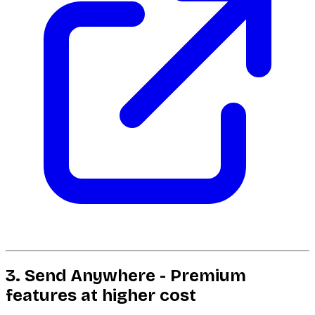
3. Send Anywhere - Premium
features at higher cost