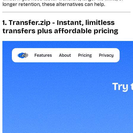
longer retention, these alternatives can help.
1. Transfer.zip - Instant, limitless
transfers plus affordable pricing