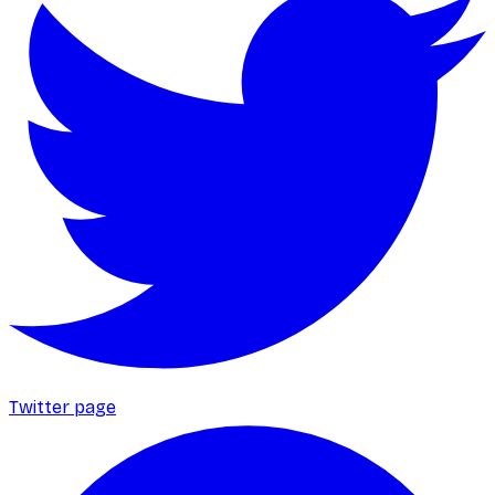
Twitter page