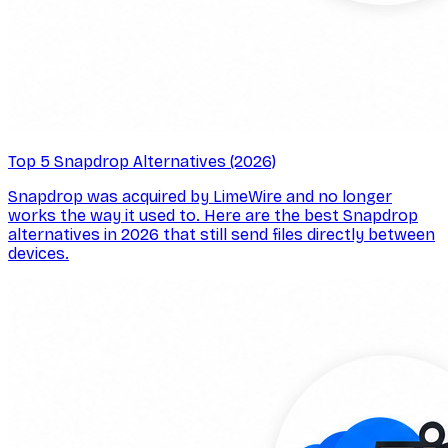
Top 5 Snapdrop Alternatives (2026)
Snapdrop was acquired by LimeWire and no longer
works the way it used to. Here are the best Snapdrop
alternatives in 2026 that still send files directly between
devices.