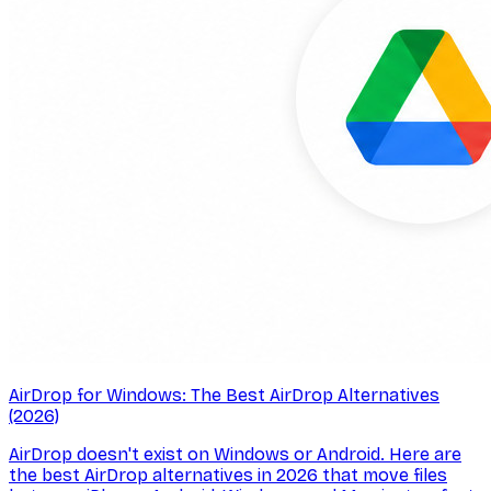
AirDrop for Windows: The Best AirDrop Alternatives
(2026)
AirDrop doesn't exist on Windows or Android. Here are
the best AirDrop alternatives in 2026 that move files