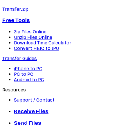
Transfer.zip
Free Tools
Zip Files Online
Unzip Files Online
Download Time Calculator
Convert HEIC to JPG
Transfer Guides
iPhone to PC
PC to PC
Android to PC
Resources
Support / Contact
Receive Files
Send Files