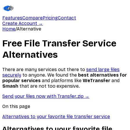
Features
Compare
Pricing
Contact
Create Account
→
Home
/
Alternative
Free File Transfer Service
Alternatives
There are many services out there to
send large files
securely
to anyone. We found the
best alternatives for
popular services
and platforms like
WeTransfer
and
Smash
that are not too expensive.
Send your files now with Transfer.zip
→
On this page
Alternatives to your favorite file transfer service
Alternatives to your favorite file