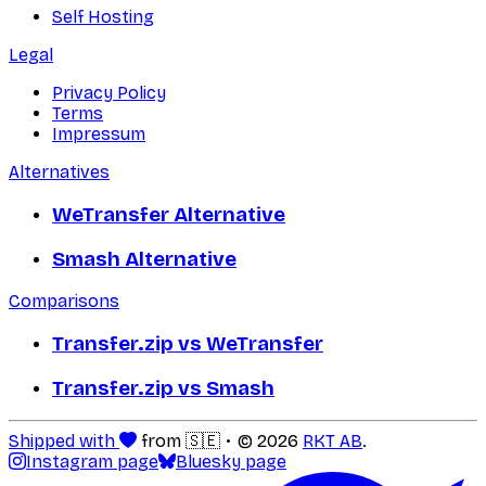
Self Hosting
Legal
Privacy Policy
Terms
Impressum
Alternatives
WeTransfer Alternative
Smash Alternative
Comparisons
Transfer.zip vs WeTransfer
Transfer.zip vs Smash
Shipped with
from 🇸🇪
© 2026
RKT AB
.
Instagram page
Bluesky page