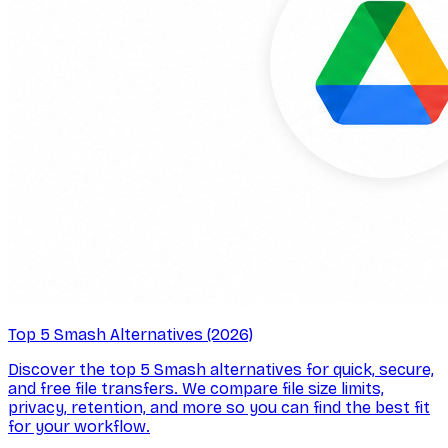
Top 5 Smash Alternatives (2026)
Discover the top 5 Smash alternatives for quick, secure,
and free file transfers. We compare file size limits,
privacy, retention, and more so you can find the best fit
for your workflow.