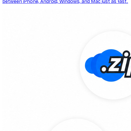
between iPhone, Android, Windows, and Mac just as fast.