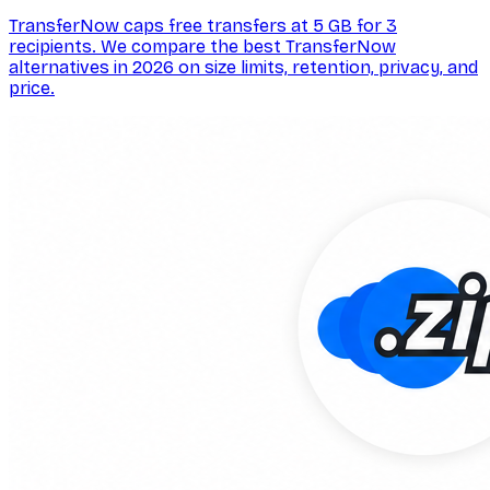
TransferNow caps free transfers at 5 GB for 3
recipients. We compare the best TransferNow
alternatives in 2026 on size limits, retention, privacy, and
price.