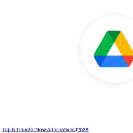
Top 5 TransferNow Alternatives (2026)