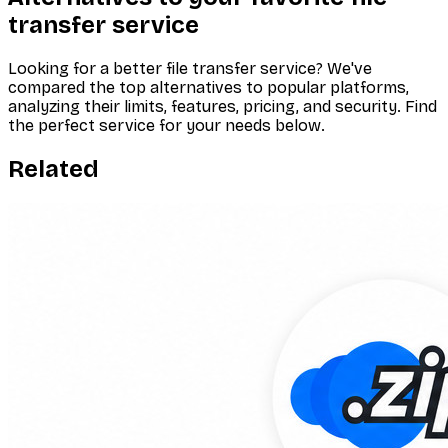
transfer service
Looking for a better file transfer service? We've
compared the top alternatives to popular platforms,
analyzing their limits, features, pricing, and security. Find
the perfect service for your needs below.
Related