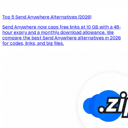
Top 5 Send Anywhere Alternatives (2026)
Send Anywhere now caps free links at 10 GB with a 48-
hour expiry and a monthly download allowance. We
compare the best Send Anywhere alternatives in 2026
for codes, links, and big files.