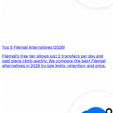
Top 5 Filemail Alternatives (2026)
Filemail's free tier allows just 2 transfers per day and
paid plans climb quickly. We compare the best Filemail
alternatives in 2026 by size limits, retention, and price.