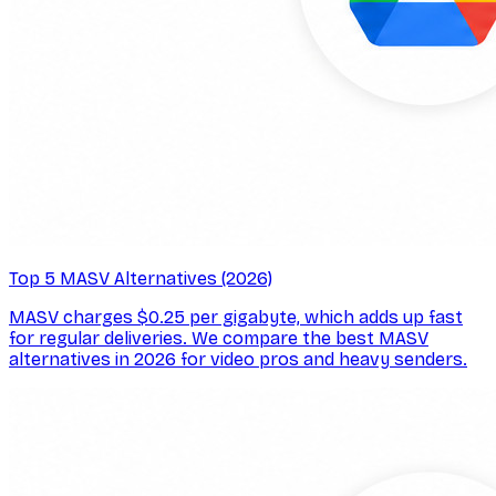
Top 5 MASV Alternatives (2026)
MASV charges $0.25 per gigabyte, which adds up fast
for regular deliveries. We compare the best MASV
alternatives in 2026 for video pros and heavy senders.