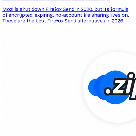
Mozilla shut down Firefox Send in 2020, but its formula
of encrypted, expiring, no-account file sharing lives on.
These are the best Firefox Send alternatives in 2026.