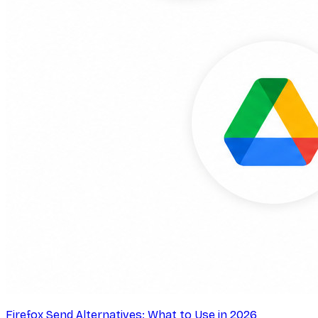
Firefox Send Alternatives: What to Use in 2026