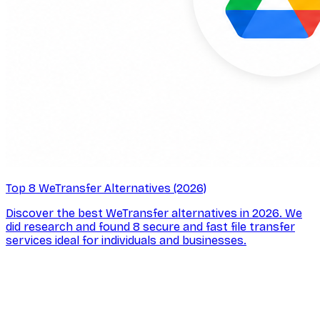
Top 8 WeTransfer Alternatives (2026)
Discover the best WeTransfer alternatives in 2026. We
did research and found 8 secure and fast file transfer
services ideal for individuals and businesses.