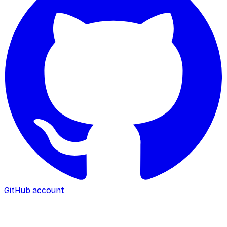
GitHub account